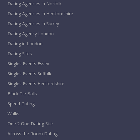
Dating Agencies in Norfolk
Dating Agencies in Hertfordshire
Dating Agencies in Surrey
Dating Agency London
Dating in London
Dating Sites
Singles Events Essex
Singles Events Suffolk
Singles Events Hertfordshire
Black Tie Balls
Speed Dating
Walks
One 2 One Dating Site
Across the Room Dating