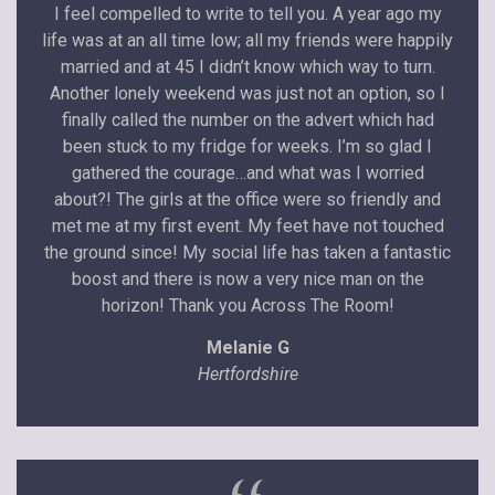
I feel compelled to write to tell you. A year ago my
life was at an all time low; all my friends were happily
married and at 45 I didn’t know which way to turn.
Another lonely weekend was just not an option, so I
finally called the number on the advert which had
been stuck to my fridge for weeks. I’m so glad I
gathered the courage…and what was I worried
about?! The girls at the office were so friendly and
met me at my first event. My feet have not touched
the ground since! My social life has taken a fantastic
boost and there is now a very nice man on the
horizon! Thank you Across The Room!
Melanie G
Hertfordshire