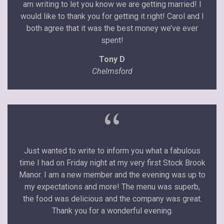
am writing to let you know we are getting married! I
would like to thank you for getting it right! Carol and I
both agree that it was the best money we’ve ever
spent!
Tony D
Chelmsford
“
Just wanted to write to inform you what a fabulous
time I had on Friday night at my very first Stock Brook
Manor. I am a new member and the evening was up to
my expectations and more! The menu was superb,
the food was delicious and the company was great.
Thank you for a wonderful evening.