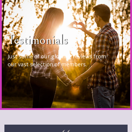
Testimonials
Just some of our glowing reviews from
our vast selection of members.