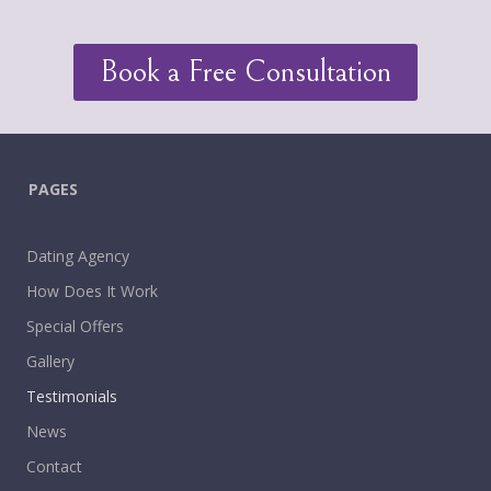
Book a Free Consultation
PAGES
Dating Agency
How Does It Work
Special Offers
Gallery
Testimonials
News
Contact