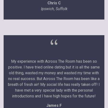
Chris C
Ipswich, Suffolk
“
My experience with Across The Room has been so
positive. I have tried online dating but it is all the same
old thing, wasted my money and wasted my time with
no real success. But Across The Room has been like a
breath of fresh air! My social life has really taken off! I
have met a very special lady with the personal
introductions and I have high hopes for the future!
James F