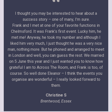
“
I thought you may be interested to hear about a
success story – one of many, I’m sure.
Frank and I met at one of your favorite functions in
Chelmsford. It was Frank’s first event. Lucky him, he
met me! Anyway, he took my number and although I
liked him very much, I just thought he was a very nice
man, nothing more. But he phoned and arranged to meet
in London and well, you can guess the rest. We married
on 5 June this year and I just wanted you to know how
grateful I am to Across The Room, and Frank is too, of
course. So well done Eleanor – I think the events you
organise are wonderful – I really looked forward to
them.
Christine S
Brentwood, Essex