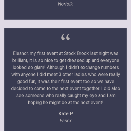
Norfolk
“
Eleanor, my first event at Stock Brook last night was
brilliant, it is so nice to get dressed up and everyone
looked so glam! Although I didn’t exchange numbers
with anyone I did meet 3 other ladies who were really
good fun, it was their first event too so we have
decided to come to the next event together. I did also
see someone who really caught my eye and I am
hoping he might be at the next event!
Kate P
Essex