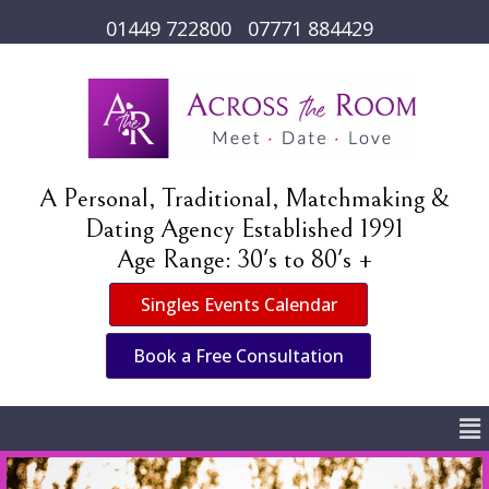
01449 722800
07771 884429
A Personal, Traditional, Matchmaking &
Dating Agency Established 1991
Age Range: 30's to 80's +
Singles Events Calendar
Book a Free Consultation