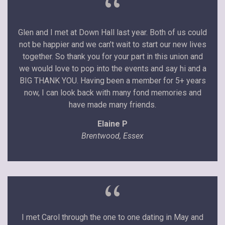
“
Glen and I met at Down Hall last year. Both of us could
not be happier and we can’t wait to start our new lives
together. So thank you for your part in this union and
we would love to pop into the events and say hi and a
BIG THANK YOU. Having been a member for 5+ years
now, I can look back with many fond memories and
have made many friends.
Elaine P
Brentwood, Essex
“
I met Carol through the one to one dating in May and