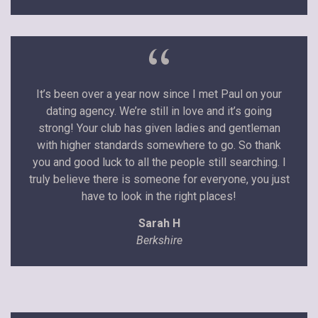
“
It’s been over a year now since I met Paul on your
dating agency. We’re still in love and it’s going
strong! Your club has given ladies and gentleman
with higher standards somewhere to go. So thank
you and good luck to all the people still searching. I
truly believe there is someone for everyone, you just
have to look in the right places!
Sarah H
Berkshire