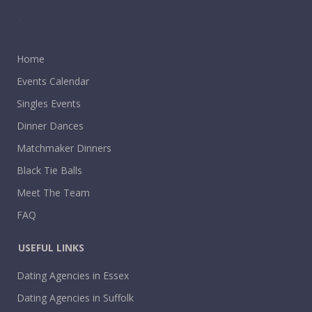
.
Home
Events Calendar
Singles Events
Dinner Dances
Matchmaker Dinners
Black Tie Balls
Meet The Team
FAQ
USEFUL LINKS
Dating Agencies in Essex
Dating Agencies in Suffolk