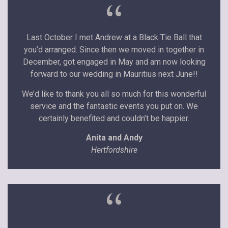
“
Last October I met Andrew at a Black Tie Ball that
you’d arranged. Since then we moved in together in
December, got engaged in May and am now looking
forward to our wedding in Mauritius next June!!
We’d like to thank you all so much for this wonderful
service and the fantastic events you put on. We
certainly benefited and couldn’t be happier.
Anita and Andy
Hertfordshire
“