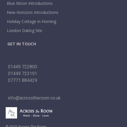
Blue Moon Introductions
New Horizons Introductions
Holiday Cottage in Horning
London Dating Site
GET IN TOUCH
01449 722800
01449 723191
07771 884429
info@acrosstheroom.co.uk
© 2020 Across The Room