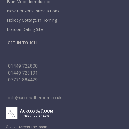
Blue Moon Introductions
New Horizons Introductions
Holiday Cottage in Horning
London Dating Site
GET IN TOUCH
01449 722800
01449 723191
07771 884429
info@acrosstheroom.co.uk
© 2020 Across The Room