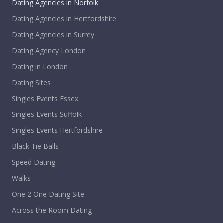
Dating Agencies in Norfolk
Dating Agencies in Hertfordshire
Dating Agencies in Surrey
Dating Agency London
Dating in London
Dating Sites
Singles Events Essex
Singles Events Suffolk
Singles Events Hertfordshire
Black Tie Balls
Speed Dating
Walks
One 2 One Dating Site
Across the Room Dating