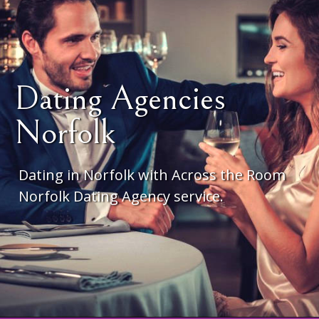
Dating Agencies
Norfolk
Dating in Norfolk with Across the Room
Norfolk Dating Agency service.