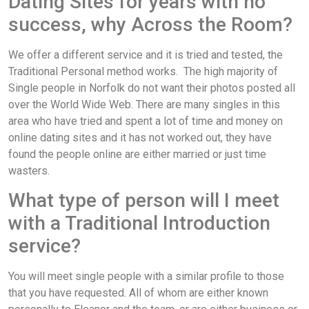
Dating Sites for years with no
success, why Across the Room?
We offer a different service and it is tried and tested, the
Traditional Personal method works. The high majority of
Single people in Norfolk do not want their photos posted all
over the World Wide Web. There are many singles in this
area who have tried and spent a lot of time and money on
online dating sites and it has not worked out, they have
found the people online are either married or just time
wasters.
What type of person will I meet
with a Traditional Introduction
service?
You will meet single people with a similar profile to those
that you have requested. All of whom are either known