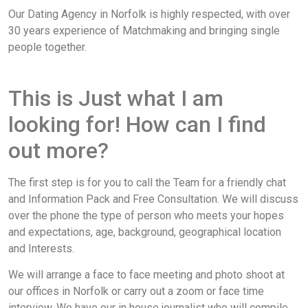
Our Dating Agency in Norfolk is highly respected, with over
30 years experience of Matchmaking and bringing single
people together.
This is Just what I am
looking for! How can I find
out more?
The first step is for you to call the Team for a friendly chat
and Information Pack and Free Consultation. We will discuss
over the phone the type of person who meets your hopes
and expectations, age, background, geographical location
and Interests.
We will arrange a face to face meeting and photo shoot at
our offices in Norfolk or carry out a zoom or face time
interview. We have our in house journalist who will compile