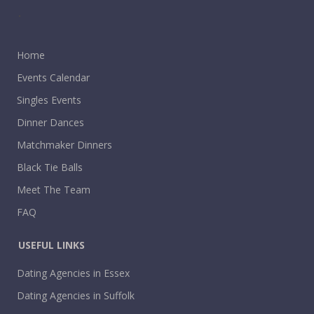
.
Home
Events Calendar
Singles Events
Dinner Dances
Matchmaker Dinners
Black Tie Balls
Meet The Team
FAQ
USEFUL LINKS
Dating Agencies in Essex
Dating Agencies in Suffolk