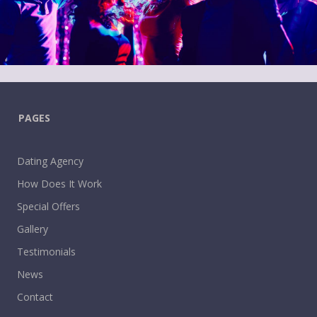
PAGES
Dating Agency
How Does It Work
Special Offers
Gallery
Testimonials
News
Contact