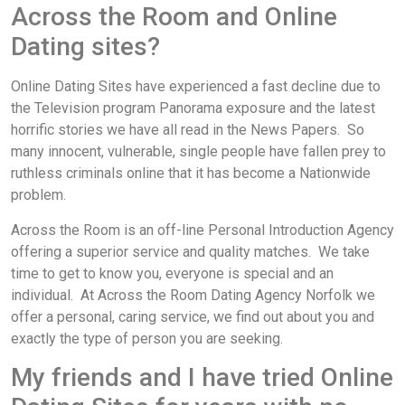
Across the Room and Online
Dating sites?
Online Dating Sites have experienced a fast decline due to
the Television program Panorama exposure and the latest
horrific stories we have all read in the News Papers. So
many innocent, vulnerable, single people have fallen prey to
ruthless criminals online that it has become a Nationwide
problem.
Across the Room is an off-line Personal Introduction Agency
offering a superior service and quality matches. We take
time to get to know you, everyone is special and an
individual. At Across the Room Dating Agency Norfolk we
offer a personal, caring service, we find out about you and
exactly the type of person you are seeking.
My friends and I have tried Online