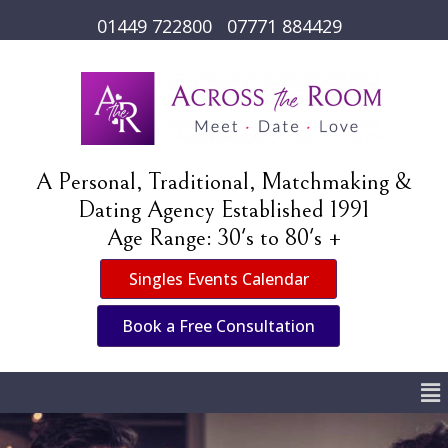
01449 722800
07771 884429
A Personal, Traditional, Matchmaking &
Dating Agency Established 1991
Age Range: 30's to 80's +
Singles Events Calendar
Book a Free Consultation