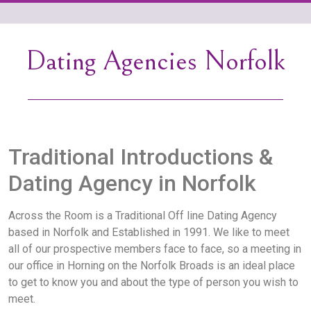
Dating Agencies Norfolk
Traditional Introductions &
Dating Agency in Norfolk
Across the Room is a Traditional Off line Dating Agency
based in Norfolk and Established in 1991. We like to meet
all of our prospective members face to face, so a meeting in
our office in Horning on the Norfolk Broads is an ideal place
to get to know you and about the type of person you wish to
meet.