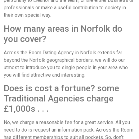
personally to Eleanor and the team, or are either business or
professionals or make a useful contribution to society in
their own special way.
How many areas in Norfolk do
you cover?
Across the Room Dating Agency in Norfolk extends far
beyond the Norfolk geographical borders, we will do our
utmost to introduce you to single people in your area who
you will find attractive and interesting.
Does is cost a fortune? some
Traditional Agencies charge
£1,000s . . .
No, we charge a reasonable fee for a great service. All you
need to do is request an information pack, Across the Room
has different memberships to suit all pockets. So, don’t