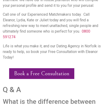
your personal profile and send it to you for your perusal.
Call one of our Experienced Matchmakers today. Call
Eleanor, Lydia, Kate or Juliet today and you will find a
refreshing new way to meet unattached, single people and
ultimately find someone who is perfect for you.
0800
591274
Life is what you make it, and our Dating Agency in Norfolk is
ready to help, so book your Free Consultation with Eleanor
Today!
Book a Free Consultation
Q & A
What is the difference between