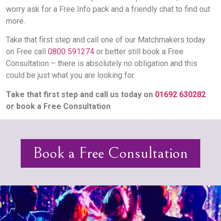
worry ask for a Free Info pack and a friendly chat to find out
more.
Take that first step and call one of our Matchmakers today
on Free call
0800 591274
or better still book a Free
Consultation – there is absolutely no obligation and this
could be just what you are looking for.
Take that first step and call us today on
01692 630282
or book a Free Consultation
Book a Free Consultation