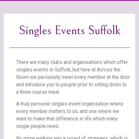
Singles Events Suffolk
There are many clubs and organisations which offer
singles events in Suffolk, but here at Across the
Room we personally meet every member at the door
and introduce you to people prior to sitting down to
a three course meal.
A truly personal singles event organisation where
every member matters to us, and one where we
want to make that difference in life which many
single people need.
No more walking into a crowd of strangers, which is