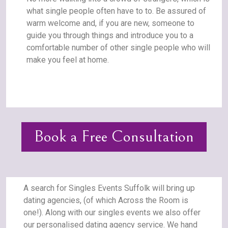
what single people often have to to. Be assured of
warm welcome and, if you are new, someone to
guide you through things and introduce you to a
comfortable number of other single people who will
make you feel at home.
Book a Free Consultation
A search for Singles Events Suffolk will bring up
dating agencies, (of which Across the Room is
one!). Along with our singles events we also offer
our personalised dating agency service. We hand