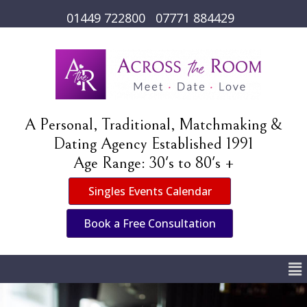
01449 722800
07771 884429
A Personal, Traditional, Matchmaking &
Dating Agency Established 1991
Age Range: 30's to 80's +
Singles Events Calendar
Book a Free Consultation