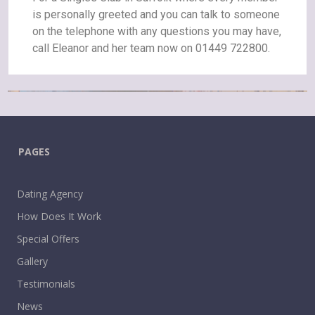
is personally greeted and you can talk to someone
on the telephone with any questions you may have,
call Eleanor and her team now on 01449 722800.
PAGES
Dating Agency
How Does It Work
Special Offers
Gallery
Testimonials
News