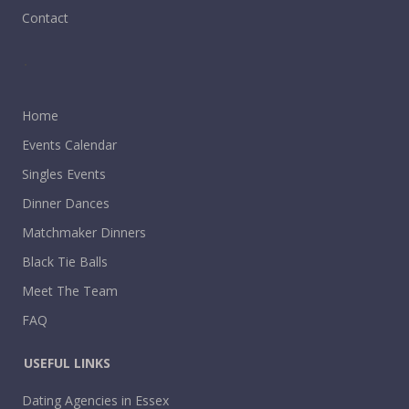
Contact
.
Home
Events Calendar
Singles Events
Dinner Dances
Matchmaker Dinners
Black Tie Balls
Meet The Team
FAQ
USEFUL LINKS
Dating Agencies in Essex