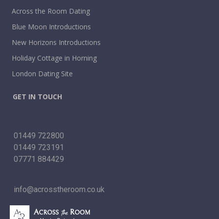
Across the Room Dating
Blue Moon Introductions
New Horizons Introductions
Holiday Cottage in Horning
London Dating Site
GET IN TOUCH
01449 722800
01449 723191
07771 884429
info@acrosstheroom.co.uk