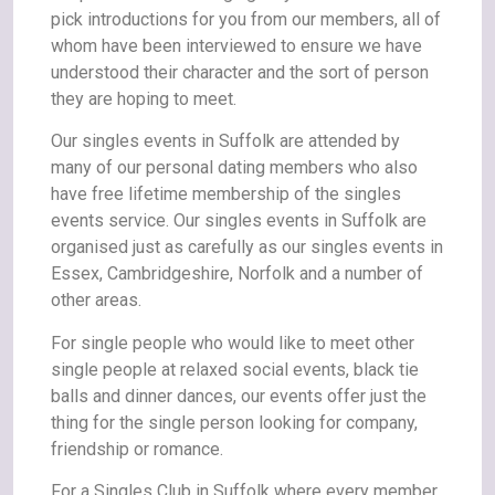
pick introductions for you from our members, all of
whom have been interviewed to ensure we have
understood their character and the sort of person
they are hoping to meet.
Our singles events in Suffolk are attended by
many of our personal dating members who also
have free lifetime membership of the singles
events service. Our singles events in Suffolk are
organised just as carefully as our singles events in
Essex, Cambridgeshire, Norfolk and a number of
other areas.
For single people who would like to meet other
single people at relaxed social events, black tie
balls and dinner dances, our events offer just the
thing for the single person looking for company,
friendship or romance.
For a Singles Club in Suffolk where every member