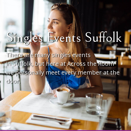
Singles Events Suffolk
There are many singles events
in Suffolk, but here at Across the Room
we personally meet every member at the
door.