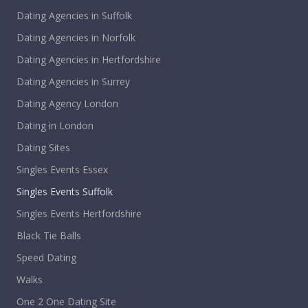
Dating Agencies in Suffolk
Dating Agencies in Norfolk
Dating Agencies in Hertfordshire
Dating Agencies in Surrey
Dating Agency London
Dating in London
Dating Sites
Singles Events Essex
Singles Events Suffolk
Singles Events Hertfordshire
Black Tie Balls
Speed Dating
Walks
One 2 One Dating Site