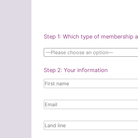
Step 1: Which type of membership ar
Step 2: Your information