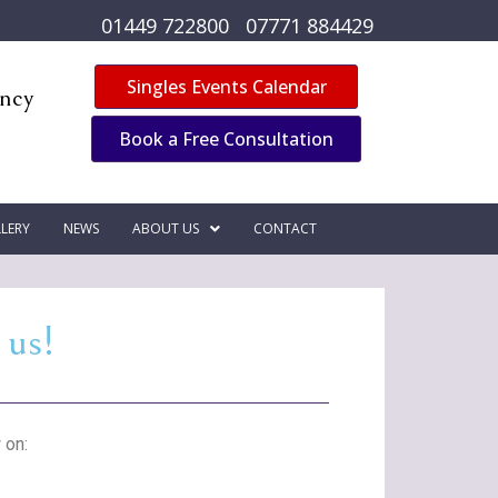
01449 722800
07771 884429
Singles Events Calendar
ency
Book a Free Consultation
LERY
NEWS
ABOUT US
CONTACT
 us!
 on: