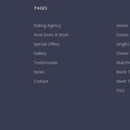
PAGES
.
Dating Agency
Home
How Does It Work
Events
Special Offers
Singles
Gallery
Dinner
Testimonials
Matchm
News
Black T
Contact
Meet 
FAQ