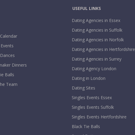
USEFUL LINKS
Dating Agencies in Essex
Dating Agencies in Suffolk
 Calendar
Dating Agencies in Norfolk
 Events
Dating Agencies in Hertfordshire
 Dances
Dating Agencies in Surrey
aker Dinners
Dating Agency London
ie Balls
Dating in London
The Team
Dating Sites
Singles Events Essex
Singles Events Suffolk
Singles Events Hertfordshire
Black Tie Balls