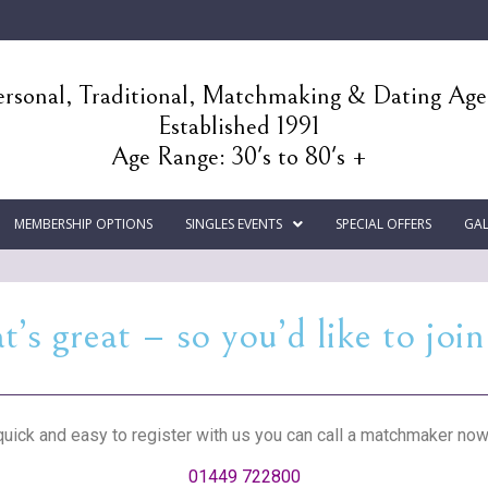
rsonal, Traditional, Matchmaking & Dating Ag
Established 1991
Age Range: 30's to 80's +
MEMBERSHIP OPTIONS
SINGLES EVENTS
SPECIAL OFFERS
GAL
t’s great – so you’d like to join
 quick and easy to register with us you can call a matchmaker now
01449 722800