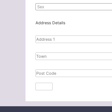
Address Details