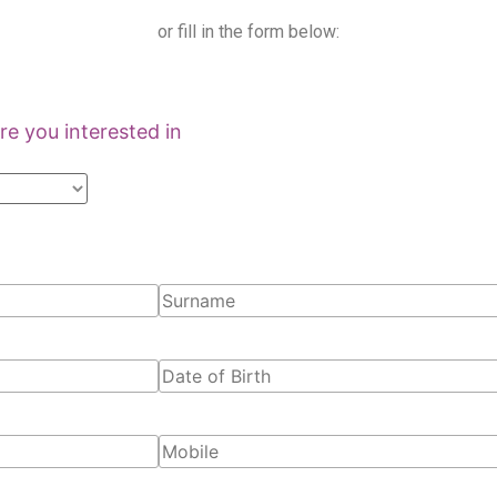
or fill in the form below:
e you interested in