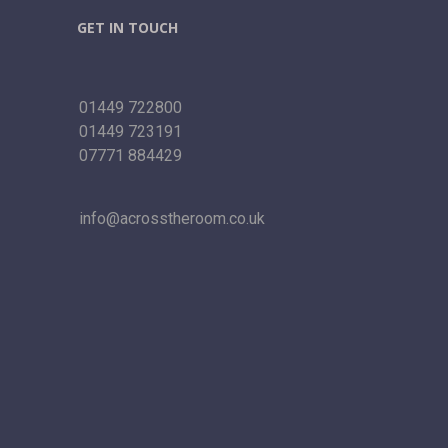
GET IN TOUCH
01449 722800
01449 723191
07771 884429
info@acrosstheroom.co.uk