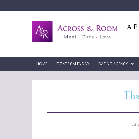
A Pe
HOME
EVENTS CALENDAR
DATING AGENCY
Tha
t’s